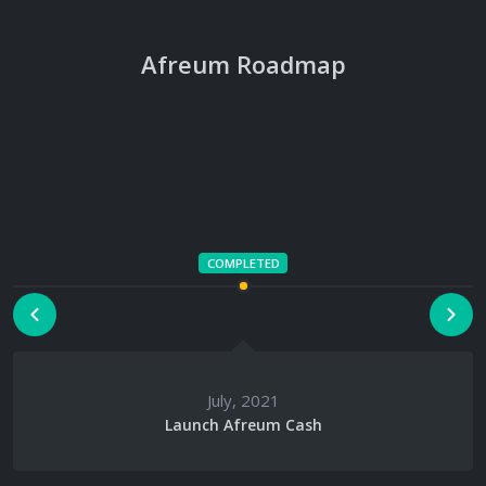
Afreum Roadmap
August, 2021
AFR CEX Listings
COMPLETED