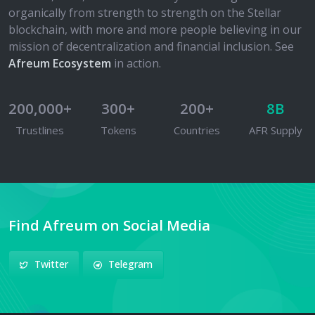
organically from strength to strength on the Stellar
blockchain, with more and more people believing in our
mission of decentralization and financial inclusion. See
Afreum Ecosystem
in action.
200,000+
300+
200+
8B
Trustlines
Tokens
Countries
AFR Supply
Find Afreum on Social Media
Twitter
Telegram