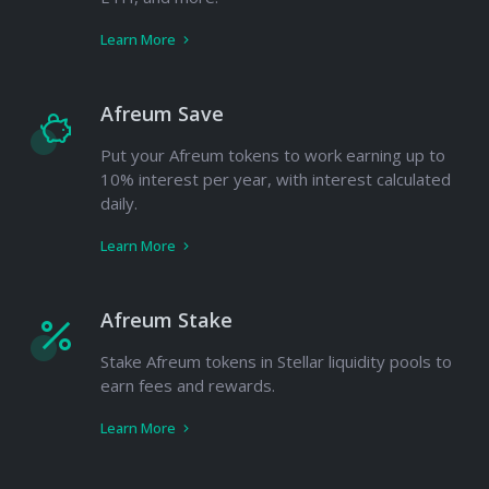
Learn More
Afreum Save
Put your Afreum tokens to work earning up to
10% interest per year, with interest calculated
daily.
Learn More
Afreum Stake
Stake Afreum tokens in Stellar liquidity pools to
earn fees and rewards.
Learn More