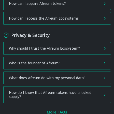
How can I acquire Afreum tokens?
How can I access the Afreum Ecosystem?
Privacy & Security
Why should I trust the Afreum Ecosystem?
Who is the founder of Afreum?
What does Afreum do with my personal data?
How do I know that Afreum tokens have a locked
supply?
More FAQs