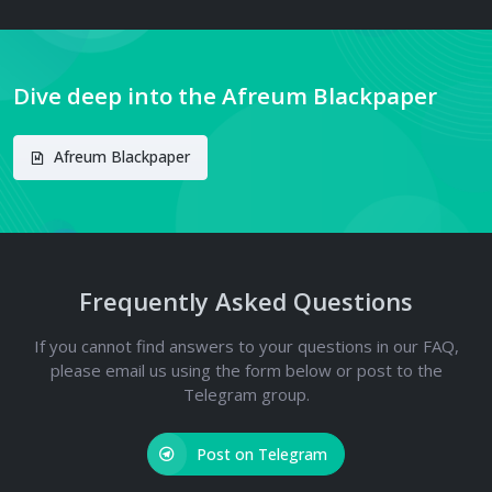
Dive deep into the Afreum Blackpaper
Afreum Blackpaper
Frequently Asked Questions
If you cannot find answers to your questions in our FAQ,
please email us using the form below or post to the
Telegram group.
Post on Telegram