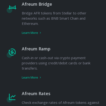
Afreum Bridge
Bridge AFR tokens from Stellar to other
networks such as BNB Smart Chain and
Ethereum.
Learn More
Afreum Ramp
Cash-in or cash-out via crypto payment
providers using credit/debit cards or bank
transfers.
Learn More
Afreum Rates
Check exchange rates of Afreum tokens against