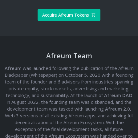
Acquire Afreum Tokens
Afreum Team
Afreum
was launched following the publication of the Afreum
Blackpaper (Whitepaper) on October 5, 2020 with a founding
team of the founder and 6 advisors from industries spanning
private equity, stock markets, advertising and marketing,
technology, and sustainability. At the launch of
Afreum DAO
in August 2022, the founding team was disbanded, and the
development team was tasked with launching
Afreum 2.0
,
Web 3 versions of all existing Afreum apps, and achieving full
decentralization of the Afreum Ecosystem. With the
exception of the final development tasks, all future
development of the Afreum Ecosystem was handed over to