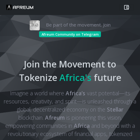
Be part of the movement. Join
Afreum Community on Telegram
Join the Movement to
Tokenize
Africa's
future
Imagine a world where
Africa’s
vast potential—its
resources, creativity, and spirit—is unleashed through a
global, decentralized economy on the
Stellar
blockchain.
Afreum
is pioneering this vision,
empowering communities in
Africa
and beyond with a
revolutionary ecosystem of financial apps, tokenized