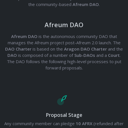
the community-based
Afreum DAO
.
Afreum DAO
Afreum DAO
is the autonomous community DAO that
manages the Afreum project post-Afreum 2.0 launch. The
DAO Charter
is based on the
Aragon DAO Charter
and the
DAO
is composed of a number of
Sub-DAOs
and a
Court
.
The DAO follows the following high-level processes to put
forward proposals.
Proposal Stage
Any community member can pledge
10 AFRX
(refunded after