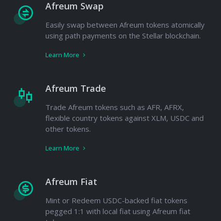
Afreum Swap
Easily swap between Afreum tokens atomically
using path payments on the Stellar blockchain.
Learn More
Afreum Trade
Trade Afreum tokens such as AFR, AFRX,
flexible country tokens against XLM, USDC and
other tokens.
Learn More
Afreum Fiat
Mint or Redeem USDC-backed fiat tokens
pegged 1:1 with local fiat using Afreum fiat