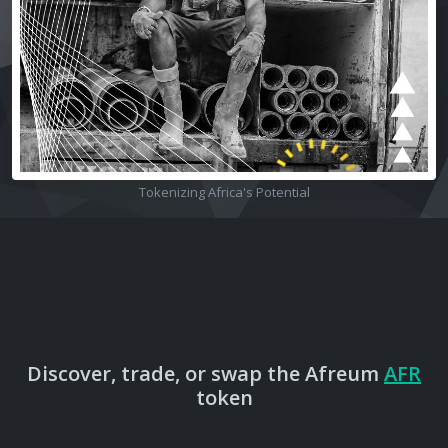
Tokenizing Africa's Potential
Discover, trade, or swap the Afreum
AFR
token