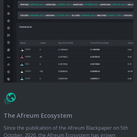
The Afreum Ecosystem
Since the publication of the Afreum Blackpaper on 5th
October, 2020, the Afreum Ecosystem has grown