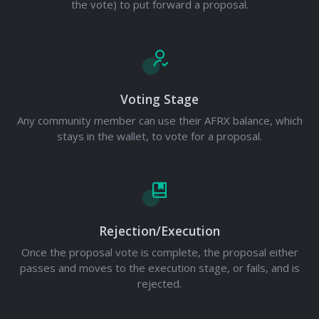
the vote) to put forward a proposal.
Voting Stage
Any community member can use their AFRX balance, which
stays in the wallet, to vote for a proposal.
Rejection/Execution
Once the proposal vote is complete, the proposal either
passes and moves to the execution stage, or fails, and is
rejected.