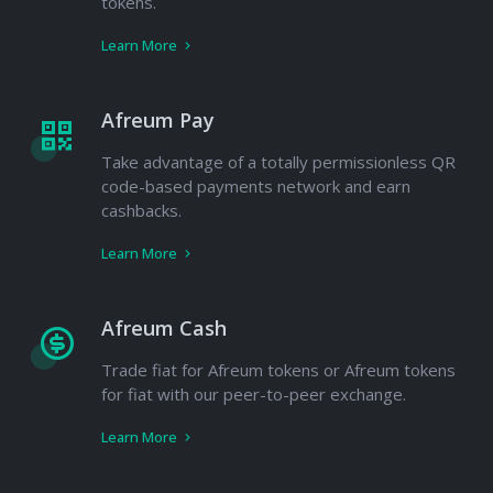
tokens.
Learn More
Afreum Pay
Take advantage of a totally permissionless QR
code-based payments network and earn
cashbacks.
Learn More
Afreum Cash
Trade fiat for Afreum tokens or Afreum tokens
for fiat with our peer-to-peer exchange.
Learn More