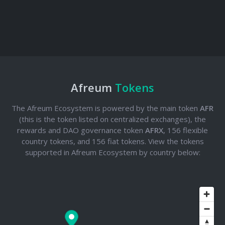
Afreum
Tokens
The Afreum Ecosystem is powered by the main token
AFR
(this is the token listed on centralized exchanges), the
rewards and DAO governance token
AFRX
, 156 flexible
country tokens, and 156 fiat tokens. View the tokens
supported in Afreum Ecosystem by country below: