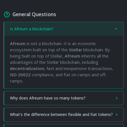
General Questions
Is Afreum a blockchain?
Afreum
is not a blockchain. It is an economic
ecosystem built on top of the
Stellar
blockchain. By
being built on top of Stellar,
Afreum
inherits all the
advantages of the Stellar blockchain, including
decentralization
, fast and inexpensive transactions,
ISO 20022
compliance, and fiat on-ramps and off-
ramps.
Why does Afreum have so many tokens?
What's the difference between flexible and fiat tokens?