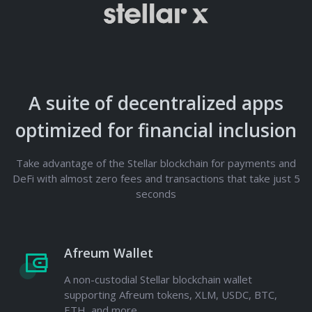
A suite of decentralized apps
optimized for financial inclusion
Take advantage of the Stellar blockchain for payments and
DeFi with almost zero fees and transactions that take just 5
seconds
Afreum Wallet
A non-custodial Stellar blockchain wallet
supporting Afreum tokens, XLM, USDC, BTC,
ETH, and more.