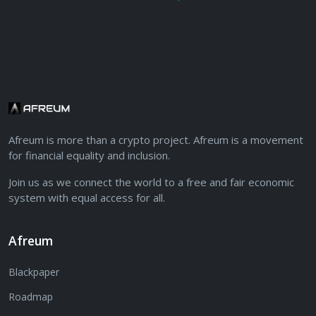
Afreum is more than a crypto project. Afreum is a movement
for financial equality and inclusion.
Join us as we connect the world to a free and fair economic
system with equal access for all.
Afreum
Blackpaper
Roadmap