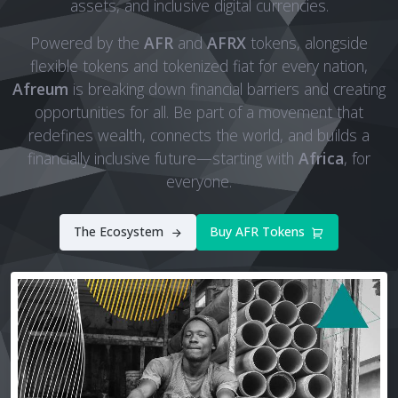
assets, and inclusive digital currencies.
Powered by the
AFR
and
AFRX
tokens, alongside
flexible tokens and tokenized fiat for every nation,
Afreum
is breaking down financial barriers and creating
opportunities for all. Be part of a movement that
redefines wealth, connects the world, and builds a
financially inclusive future—starting with
Africa
, for
everyone.
The Ecosystem
Buy AFR Tokens