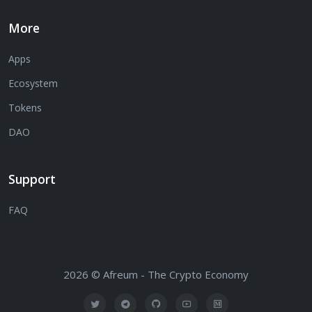
More
Apps
Ecosystem
Tokens
DAO
Support
FAQ
2026 © Afreum - The Crypto Economy