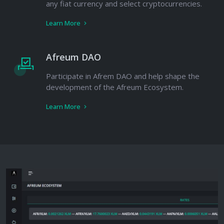
any fiat currency and select cryptocurrencies.
Learn More
Afreum DAO
Participate in Afrem DAO and help shape the
development of the Afreum Ecosystem.
Learn More