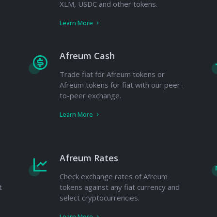
XLM, USDC and other tokens.
Learn More
Afreum Cash
Trade fiat for Afreum tokens or
Afreum tokens for fiat with our peer-
to-peer exchange.
Learn More
Afreum Rates
Check exchange rates of Afreum
t
tokens against any fiat currency and
select cryptocurrencies.
Learn More