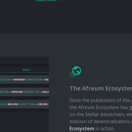
The Afreum Ecosyst
Since the publication of th
the Afreum Ecosystem has g
on the Stellar blockchain, w
mission of decentralization 
Ecosystem
in action.