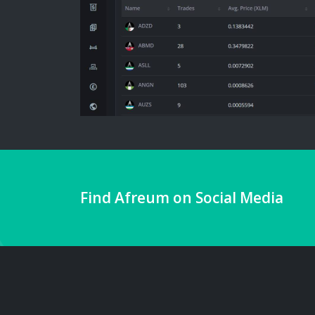
Find Afreum on Social Media