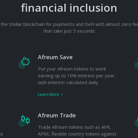
financial inclusion
the Stellar blockchain for payments and DeFi with almost zero fe
that take just 5 seconds
Afreum Save
Put your Afreum tokens to work
earning up to 10% interest per year,
with interest calculated daily.
Learn More
Afreum Trade
Trade Afreum tokens such as AFR,
he
AFRX, flexible country tokens against