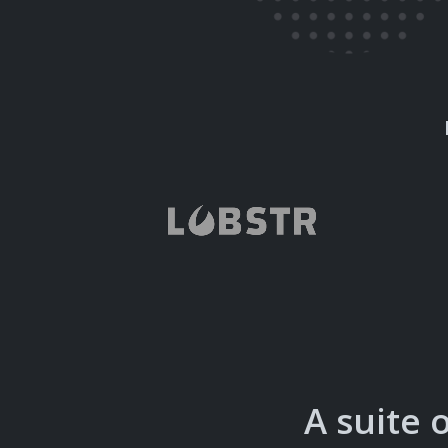
A suite 