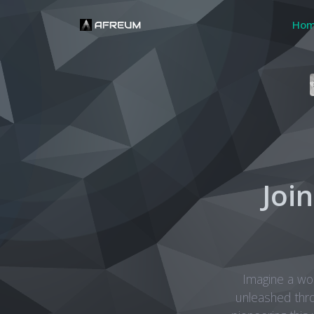
Ho
Joi
Imagine a wo
unleashed thr