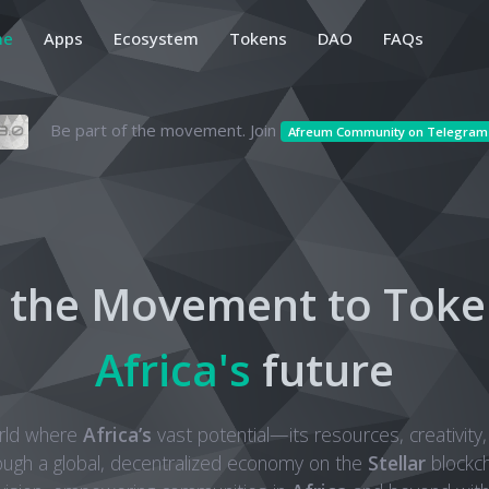
me
Apps
Ecosystem
Tokens
DAO
FAQs
Be part of the movement. Join
Afreum Community on Telegram
n the Movement to Toke
Africa's
future
rld where
Africa’s
vast potential—its resources, creativity,
ough a global, decentralized economy on the
Stellar
blockch