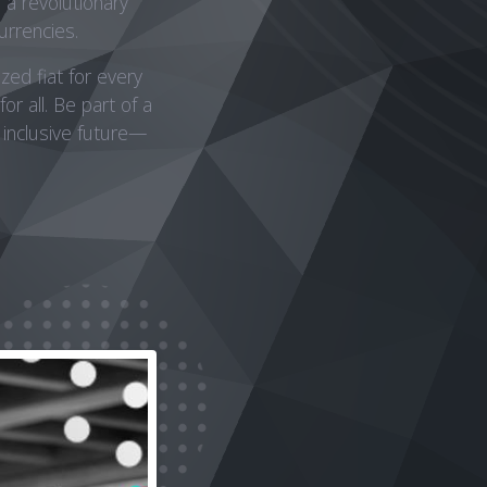
a revolutionary
urrencies.
zed fiat for every
or all. Be part of a
 inclusive future—