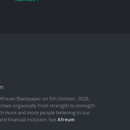
em
e Afreum Blackpaper on 5th October, 2020,
rown organically from strength to strength
ith more and more people believing in our
and financial inclusion. See
Afreum