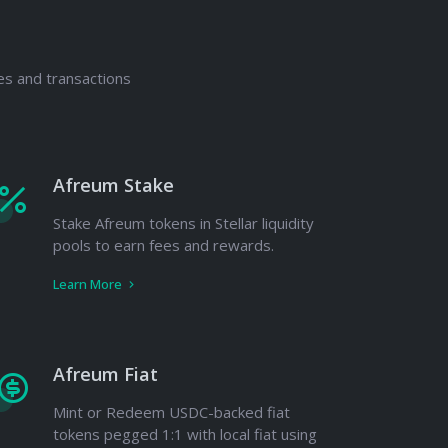
es and transactions
Afreum Stake
Stake Afreum tokens in Stellar liquidity
pools to earn fees and rewards.
Learn More
Afreum Fiat
Mint or Redeem USDC-backed fiat
tokens pegged 1:1 with local fiat using