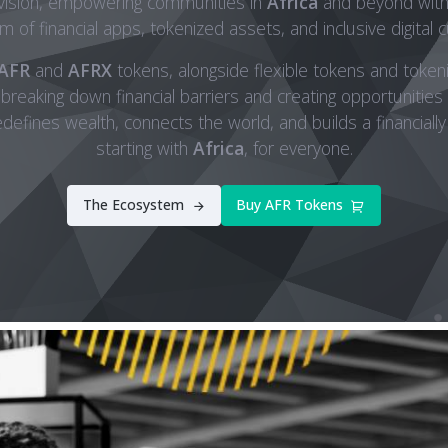
 vision, empowering communities in
Africa
and beyond with 
 of financial apps, tokenized assets, and inclusive digital c
AFR
and
AFRX
tokens, alongside flexible tokens and tokeni
 breaking down financial barriers and creating opportunities f
efines wealth, connects the world, and builds a financially
starting with
Africa
, for everyone.
The Ecosystem
Buy AFR Tokens