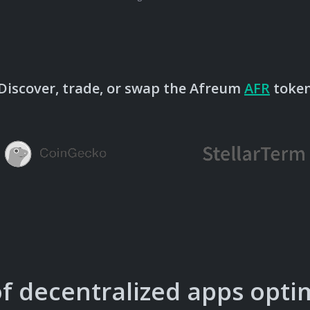
Discover, trade, or swap the Afreum
AFR
toke
of decentralized apps opti