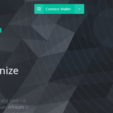
Connect Wallet
nize
 and spirit—is
ain.
Afreum
is