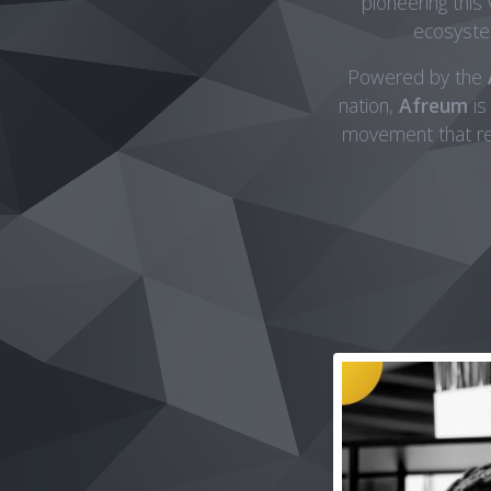
pioneering this
ecosystem
Powered by the
nation,
Afreum
is
movement that red