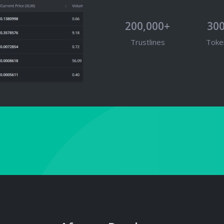
200,000+
30
Trustlines
Toke