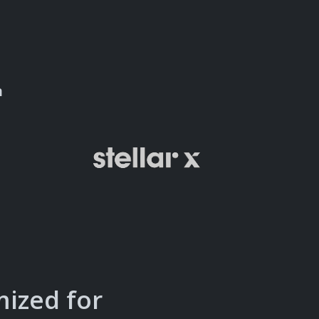
n
mized for