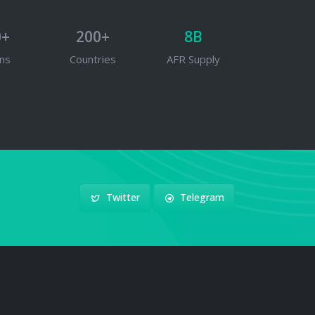
0+
200+
8B
ns
Countries
AFR Supply
Twitter
Telegram