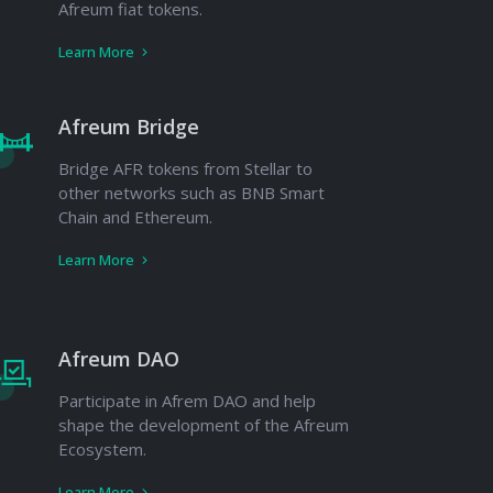
Afreum fiat tokens.
Learn More
Afreum Bridge
Bridge AFR tokens from Stellar to
other networks such as BNB Smart
Chain and Ethereum.
Learn More
Afreum DAO
Participate in Afrem DAO and help
shape the development of the Afreum
Ecosystem.
Learn More