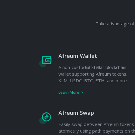
Take advantage of 
Afreum Wallet
A non-custodial Stellar blockchain
wallet supporting Afreum tokens,
XLM, USDC, BTC, ETH, and more.
Learn More
Afreum Swap
Easily swap between Afreum tokens
atomically using path payments on t