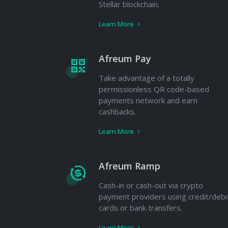
Stellar blockchain.
Learn More
Afreum Pay
Take advantage of a totally
permissionless QR code-based
payments network and earn
cashbacks.
Learn More
Afreum Ramp
Cash-in or cash-out via crypto
payment providers using credit/debi
cards or bank transfers.
Learn More