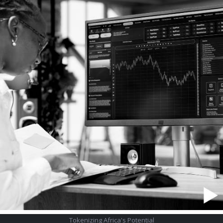
Tokenizing Africa's Potential