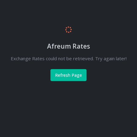
Afreum Rates
Exchange Rates could not be retrieved. Try again later!
Refresh Page